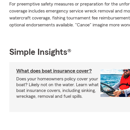
For preemptive safety measures or preparation for the unfo
coverage includes emergency service wreck removal and mor
watercraft coverage, fishing tournament fee reimbursement, 
optional endorsements available. "Canoe" imagine more won
Simple Insights®
What does boat insurance cover?
Does your homeowners policy cover your
boat? Likely not on the water. Learn what
boat insurance covers, including sinking,
wreckage, removal and fuel spills.