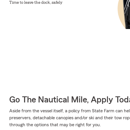
Time to leave the dock, safely
Go The Nautical Mile, Apply Tod
Aside from the vessel itself, a policy from State Farm can help
preservers, detachable canopies and/or ski and their tow ro
through the options that may be right for you.