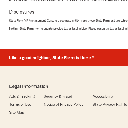
Disclosures
State Farm VP Management Corp. is a separate entity from those State Farm entities which p
Neither State Farm nor its agents provide tax or legal advice. Please consult a tax or legal 
Like a good neighbor, State Farm is there.®
Legal Information
Ads & Tracking
Security & Fraud
Accessibility
Terms of Use
Notice of Privacy Policy
State Privacy Rights
Site Map