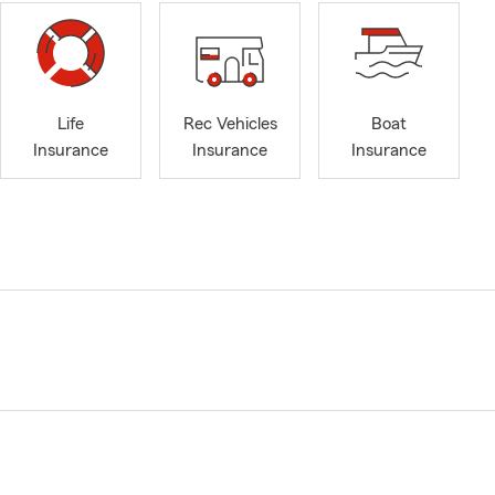
Life
Rec Vehicles
Boat
Insurance
Insurance
Insurance