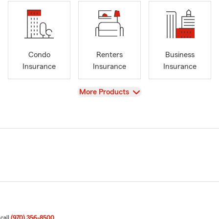
Condo
Renters
Business
Insurance
Insurance
Insurance
View
More Products
 call
(970) 356-8500
.