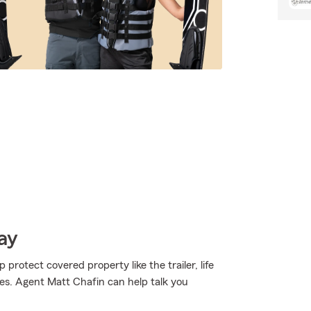
ay
 protect covered property like the trailer, life
pes. Agent Matt Chafin can help talk you