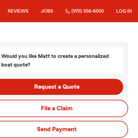
REVIEWS
JOBS
(970) 356-8500
LOG IN
Would you like Matt to create a personalized
boat quote?
Request a Quote
File a Claim
Send Payment