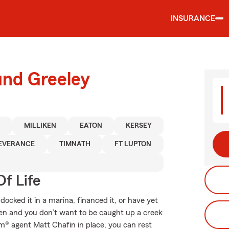
INSURANCE
und Greeley
N
MILLIKEN
EATON
KERSEY
EVERANCE
TIMNATH
FT LUPTON
f Life
ocked it in a marina, financed it, or have yet
ppen and you don’t want to be caught up a creek
m® agent Matt Chafin in place, you can rest