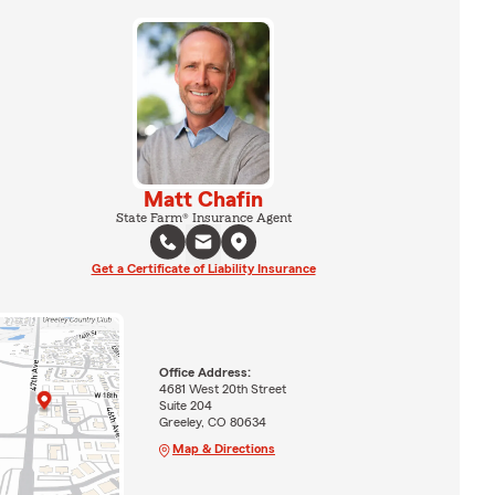
Matt Chafin
State Farm® Insurance Agent
Get a Certificate of Liability Insurance
Office Address:
4681 West 20th Street
Suite 204
Greeley, CO 80634
Map & Directions