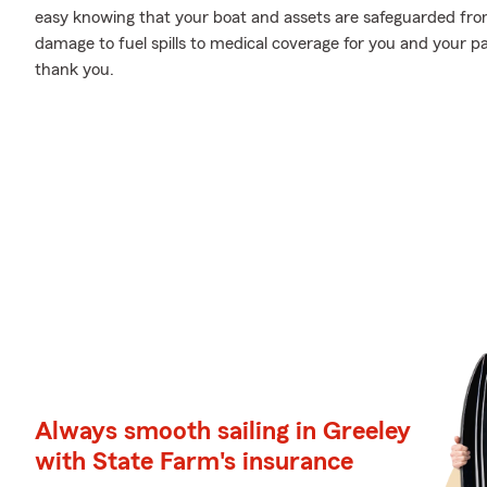
easy knowing that your boat and assets are safeguarded fr
damage to fuel spills to medical coverage for you and your pa
thank you.
Always smooth sailing in Greeley
with State Farm's insurance