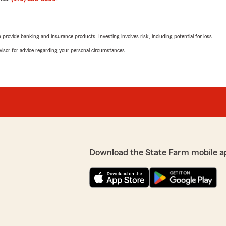
rovide banking and insurance products. Investing involves risk, including potential for loss.
advisor for advice regarding your personal circumstances.
Download the State Farm mobile a