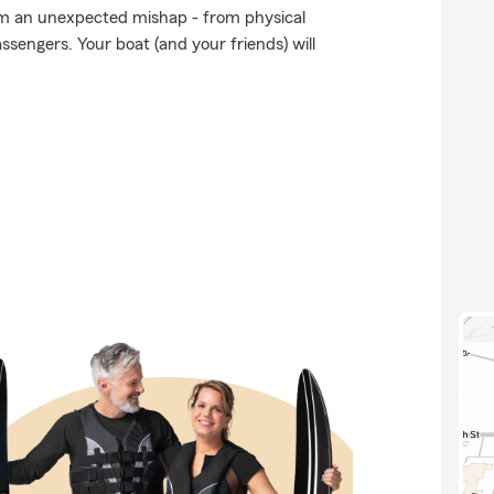
om an unexpected mishap - from physical
ssengers. Your boat (and your friends) will