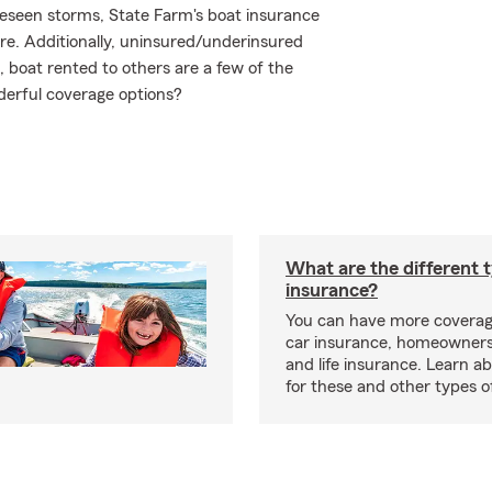
reseen storms, State Farm's boat insurance
e. Additionally, uninsured/underinsured
boat rented to others are a few of the
derful coverage options?
What are the different 
insurance?
You can have more coverag
car insurance, homeowners
and life insurance. Learn a
for these and other types of