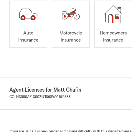
Auto
Motorcycle
Homeowners
Insurance
Insurance
Insurance
Agent Licenses for Matt Chafin
CO-143000
AZ-3002471868
WY-576388
If you are using a screen reader and having difficulty with this website please