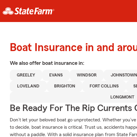
Boat Insurance in and aro
We also offer
boat
insurance in:
GREELEY
EVANS
WINDSOR
JOHNSTOW
LOVELAND
BRIGHTON
FORT COLLINS
S
LONGMONT
Be Ready For The Rip Currents O
Don’t let your beloved boat go unprotected. Whether you’ve d
to decide, boat insurance is critical. Trust us, accidents ha
without a paddle. With a solid insurance plan from State Far