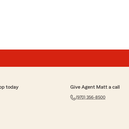
pp today
Give Agent Matt a call
(970) 356-8500