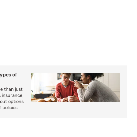
types of
e than just
 insurance,
bout options
 policies.