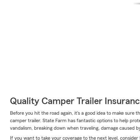
Quality Camper Trailer Insuran
Before you hit the road again, it's a good idea to make sure t
camper trailer. State Farm has fantastic options to help pro
vandalism, breaking down when traveling, damage caused by
If you want to take your coverage to the next level, consider