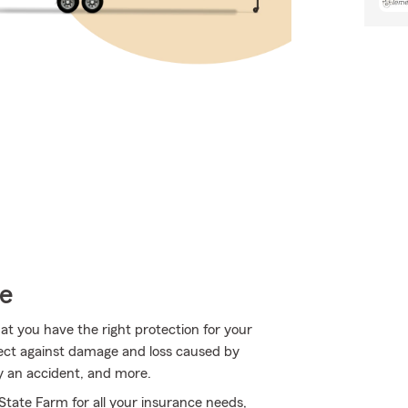
ce
hat you have the right protection for your
tect against damage and loss caused by
 an accident, and more.
 State Farm for all your insurance needs,