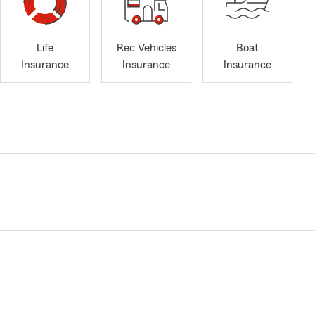
Life
Rec Vehicles
Boat
Insurance
Insurance
Insurance