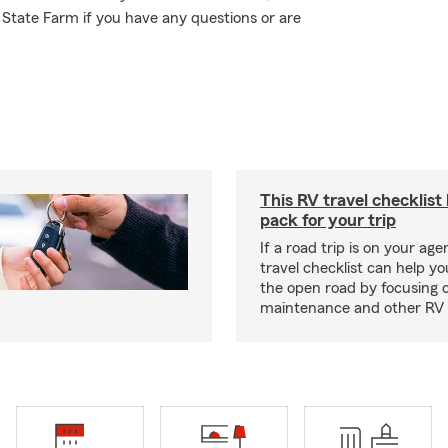
 State Farm if you have any questions or are
This RV travel checklist
pack for your trip
If a road trip is on your age
travel checklist can help yo
the open road by focusing 
maintenance and other RV e