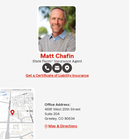
Matt Chafin
State Farm® Insurance Agent
Get a Certificate of Liability Insurance
Office Address:
4681 West 20th Street
Suite 204
Greeley, CO 80634
Map & Directions