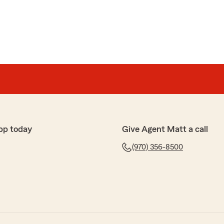
pp today
Give Agent Matt a call
(970) 356-8500