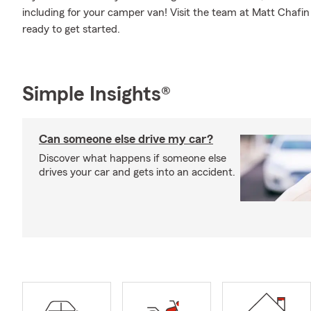
including for your camper van! Visit the team at Matt Chafin
ready to get started.
Simple Insights®
Can someone else drive my car?
Discover what happens if someone else
drives your car and gets into an accident.