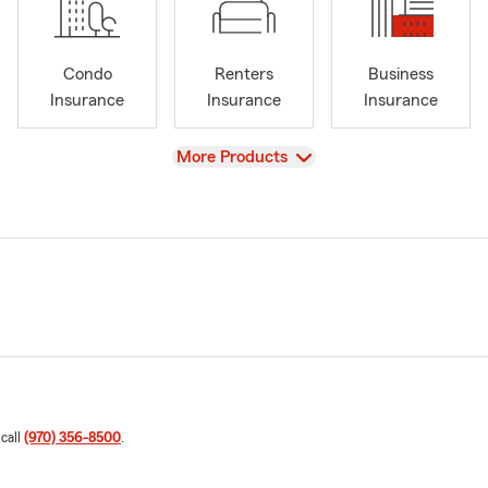
Condo
Renters
Business
Insurance
Insurance
Insurance
View
More Products
 call
(970) 356-8500
.