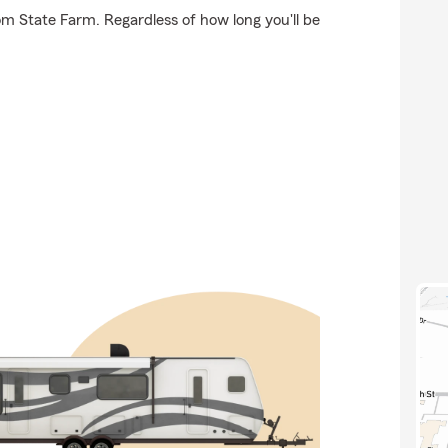
om State Farm. Regardless of how long you'll be