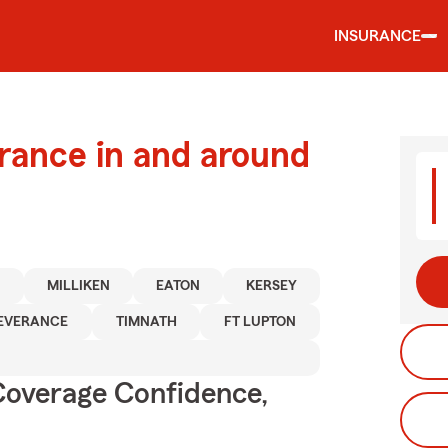
INSURANCE
urance in and around
N
MILLIKEN
EATON
KERSEY
EVERANCE
TIMNATH
FT LUPTON
Coverage Confidence,