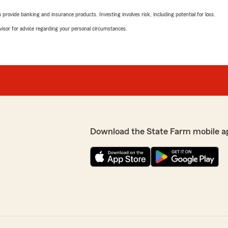
rovide banking and insurance products. Investing involves risk, including potential for loss.
advisor for advice regarding your personal circumstances.
Download the State Farm mobile a