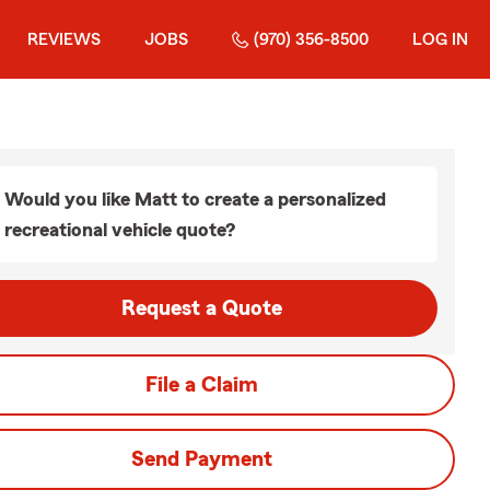
REVIEWS
JOBS
(970) 356-8500
LOG IN
Would you like Matt to create a personalized
recreational vehicle quote?
Request a Quote
File a Claim
Send Payment