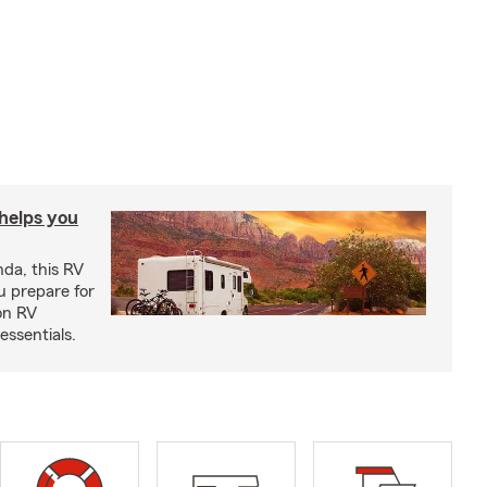
 helps you
nda, this RV
u prepare for
on RV
ssentials.