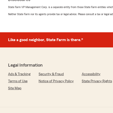
State Farm VP Management Corp. is a separate entity from those State Farm entities which p
Neither State Farm nor its agents provide tax or legal advice. Please consult a tax or legal 
Like a good neighbor, State Farm is there.®
Legal Information
Ads & Tracking
Security & Fraud
Accessibility
Terms of Use
Notice of Privacy Policy
State Privacy Rights
Site Map