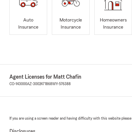
Auto
Motorcycle
Homeowners
Insurance
Insurance
Insurance
Agent Licenses for Matt Chafin
CO-143000
AZ-3002471868
WY-576388
If you are using a screen reader and having difficulty with this website please
Disclosures