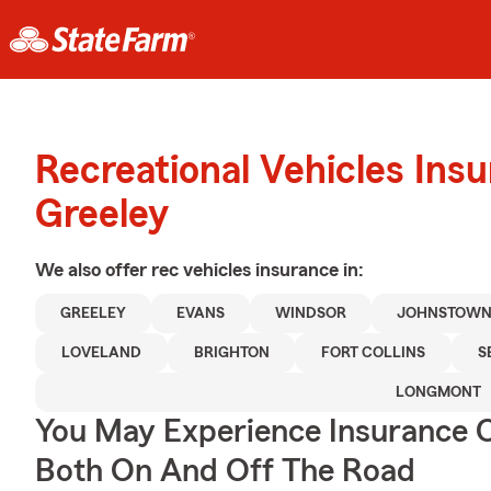
Recreational Vehicles Ins
Greeley
We also offer
rec vehicles
insurance in:
GREELEY
EVANS
WINDSOR
JOHNSTOW
LOVELAND
BRIGHTON
FORT COLLINS
S
LONGMONT
You May Experience Insurance 
Both On And Off The Road