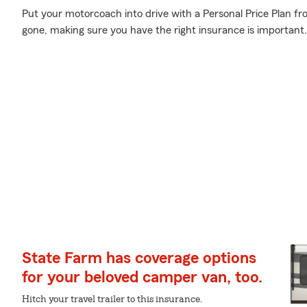
Put your motorcoach into drive with a Personal Price Plan fr
gone, making sure you have the right insurance is important.
State Farm has coverage options
for your beloved camper van, too.
Hitch your travel trailer to this insurance.