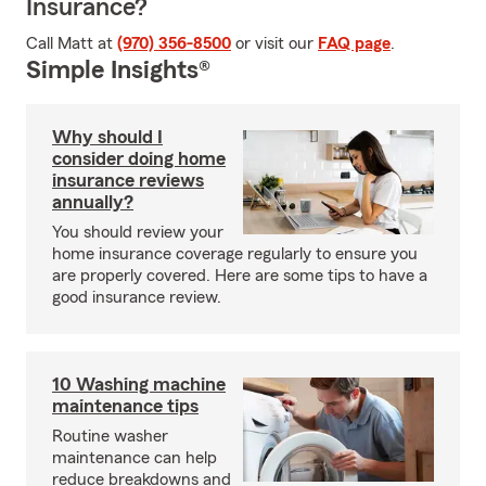
Insurance?
Call Matt at
(970) 356-8500
or visit our
FAQ page
.
Simple Insights®
Why should I
consider doing home
insurance reviews
annually?
You should review your
home insurance coverage regularly to ensure you
are properly covered. Here are some tips to have a
good insurance review.
10 Washing machine
maintenance tips
Routine washer
maintenance can help
reduce breakdowns and