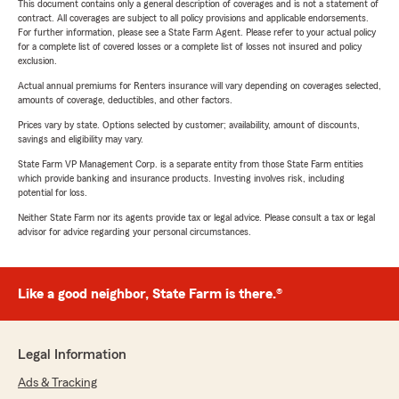
This document contains only a general description of coverages and is not a statement of
contract. All coverages are subject to all policy provisions and applicable endorsements.
For further information, please see a State Farm Agent. Please refer to your actual policy
for a complete list of covered losses or a complete list of losses not insured and policy
exclusion.
Actual annual premiums for Renters insurance will vary depending on coverages selected,
amounts of coverage, deductibles, and other factors.
Prices vary by state. Options selected by customer; availability, amount of discounts,
savings and eligibility may vary.
State Farm VP Management Corp. is a separate entity from those State Farm entities
which provide banking and insurance products. Investing involves risk, including
potential for loss.
Neither State Farm nor its agents provide tax or legal advice. Please consult a tax or legal
advisor for advice regarding your personal circumstances.
Like a good neighbor, State Farm is there.®
Legal Information
Ads & Tracking