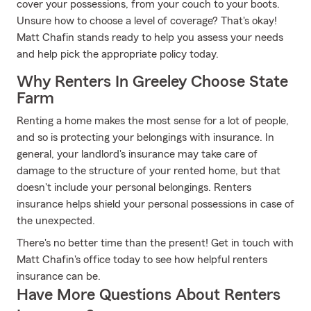
cover your possessions, from your couch to your boots.
Unsure how to choose a level of coverage? That's okay!
Matt Chafin stands ready to help you assess your needs
and help pick the appropriate policy today.
Why Renters In Greeley Choose State
Farm
Renting a home makes the most sense for a lot of people,
and so is protecting your belongings with insurance. In
general, your landlord's insurance may take care of
damage to the structure of your rented home, but that
doesn't include your personal belongings. Renters
insurance helps shield your personal possessions in case of
the unexpected.
There's no better time than the present! Get in touch with
Matt Chafin's office today to see how helpful renters
insurance can be.
Have More Questions About Renters