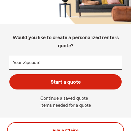
Would you like to create a personalized renters
quote?
Your Zipcode:
Start a quote
Continue a saved quote
Items needed for a quote
File a Claim