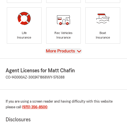
Life
Rec Vehicles
Boat
Insurance
Insurance
Insurance
View
More Products
Agent Licenses for Matt Chafin
CO-143000
AZ-3002471868
WY-576388
If you are using a screen reader and having difficulty with this website
please call
(970) 356-8500
.
Disclosures