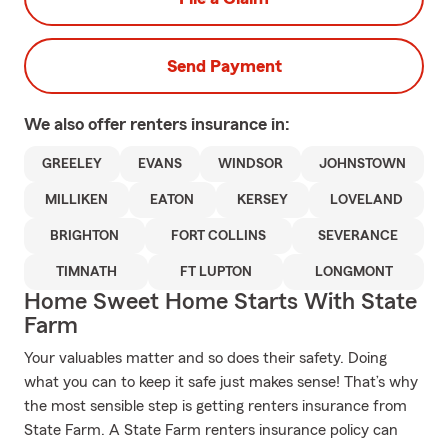
Send Payment
We also offer
renters
insurance in:
GREELEY
EVANS
WINDSOR
JOHNSTOWN
MILLIKEN
EATON
KERSEY
LOVELAND
BRIGHTON
FORT COLLINS
SEVERANCE
TIMNATH
FT LUPTON
LONGMONT
Home Sweet Home Starts With State
Farm
Your valuables matter and so does their safety. Doing
what you can to keep it safe just makes sense! That’s why
the most sensible step is getting renters insurance from
State Farm. A State Farm renters insurance policy can