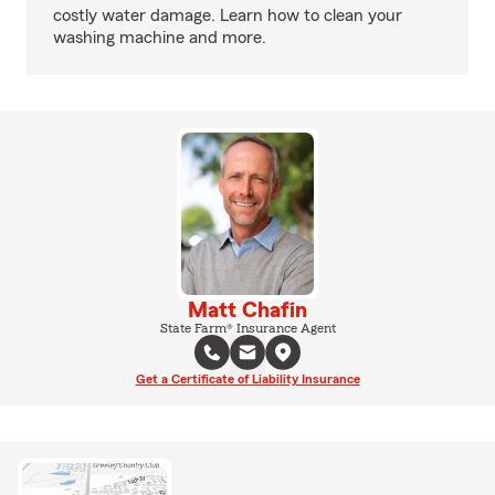
costly water damage. Learn how to clean your
washing machine and more.
Matt Chafin
State Farm® Insurance Agent
Get a Certificate of Liability Insurance