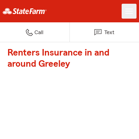
Call
Text
Renters Insurance in and
around Greeley