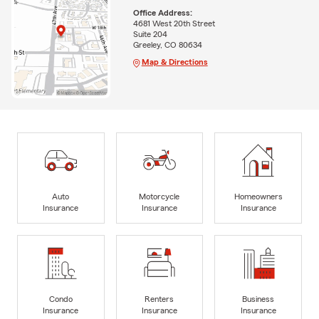
Office Address:
4681 West 20th Street
Suite 204
Greeley, CO 80634
Map & Directions
Auto
Motorcycle
Homeowners
Insurance
Insurance
Insurance
Condo
Renters
Business
Insurance
Insurance
Insurance