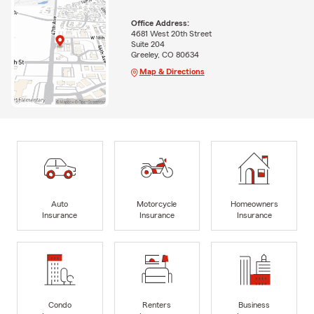
Office Address:
4681 West 20th Street
Suite 204
Greeley, CO 80634
Map & Directions
Auto
Motorcycle
Homeowners
Insurance
Insurance
Insurance
Condo
Renters
Business