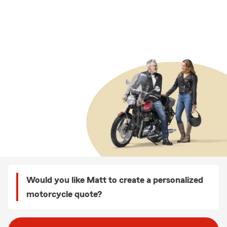
Would you like Matt to create a personalized
motorcycle quote?