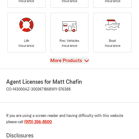
Insurance
Insurance
Insurance
Life
Rec Vehicles
Boat
Insurance
Insurance
Insurance
View
More Products
Agent Licenses for Matt Chafin
CO-143000
AZ-3002471868
WY-576388
If you are using a screen reader and having difficulty with this website
please call
(970) 356-8500
.
Disclosures