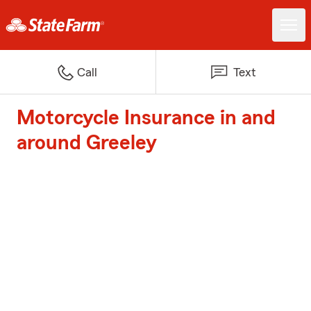
Call
Text
Motorcycle Insurance in and
around Greeley