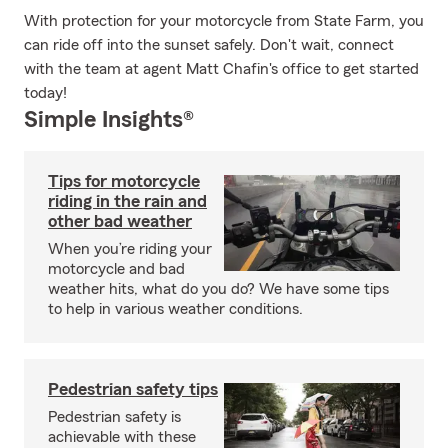
With protection for your motorcycle from State Farm, you
can ride off into the sunset safely. Don't wait, connect
with the team at agent Matt Chafin's office to get started
today!
Simple Insights®
Tips for motorcycle
riding in the rain and
other bad weather
When you’re riding your
motorcycle and bad
weather hits, what do you do? We have some tips
to help in various weather conditions.
Pedestrian safety tips
Pedestrian safety is
achievable with these