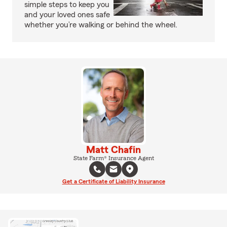
simple steps to keep you
and your loved ones safe
whether you’re walking or behind the wheel.
Matt Chafin
State Farm® Insurance Agent
Get a Certificate of Liability Insurance