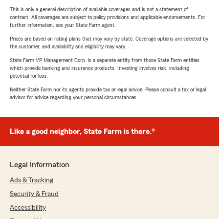
This is only a general description of available coverages and is not a statement of
contract. All coverages are subject to policy provisions and applicable endorsements. For
further information, see your State Farm agent.
Prices are based on rating plans that may vary by state. Coverage options are selected by
the customer, and availability and eligibility may vary.
State Farm VP Management Corp. is a separate entity from those State Farm entities
which provide banking and insurance products. Investing involves risk, including
potential for loss.
Neither State Farm nor its agents provide tax or legal advice. Please consult a tax or legal
advisor for advice regarding your personal circumstances.
Like a good neighbor, State Farm is there.®
Legal Information
Ads & Tracking
Security & Fraud
Accessibility