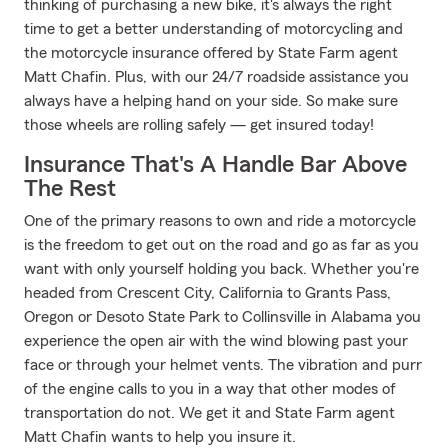
thinking of purchasing a new bike, it's always the right
time to get a better understanding of motorcycling and
the motorcycle insurance offered by State Farm agent
Matt Chafin. Plus, with our 24/7 roadside assistance you
always have a helping hand on your side. So make sure
those wheels are rolling safely — get insured today!
Insurance That's A Handle Bar Above
The Rest
One of the primary reasons to own and ride a motorcycle
is the freedom to get out on the road and go as far as you
want with only yourself holding you back. Whether you're
headed from Crescent City, California to Grants Pass,
Oregon or Desoto State Park to Collinsville in Alabama you
experience the open air with the wind blowing past your
face or through your helmet vents. The vibration and purr
of the engine calls to you in a way that other modes of
transportation do not. We get it and State Farm agent
Matt Chafin wants to help you insure it.