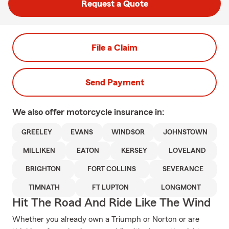
Request a Quote
File a Claim
Send Payment
We also offer
motorcycle
insurance in:
GREELEY
EVANS
WINDSOR
JOHNSTOWN
MILLIKEN
EATON
KERSEY
LOVELAND
BRIGHTON
FORT COLLINS
SEVERANCE
TIMNATH
FT LUPTON
LONGMONT
Hit The Road And Ride Like The Wind
Whether you already own a Triumph or Norton or are